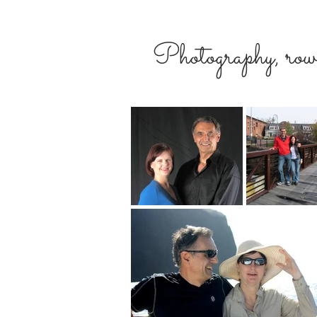
Photography, rowi