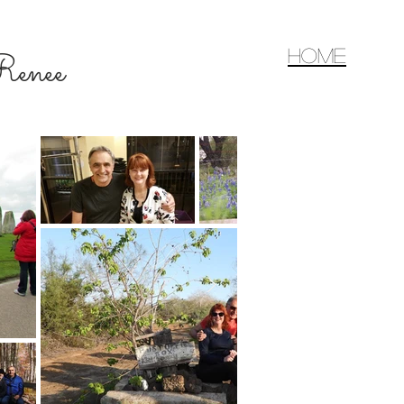
home
d Renee