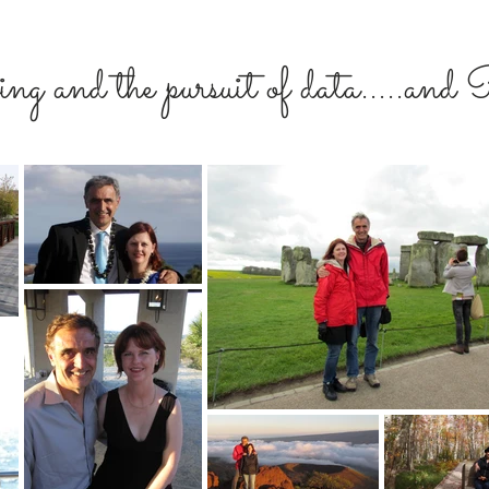
ng and the pursuit of data.....an