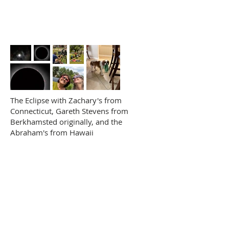
The Eclipse with Zachary's from
Connecticut, Gareth Stevens from
Berkhamsted originally, and the
Abraham's from Hawaii