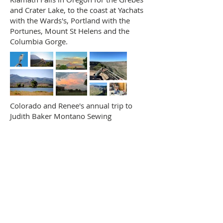
and Crater Lake, to the coast at Yachats
with the Wards's, Portland with the
Portunes, Mount St Helens and the
Columbia Gorge.
Colorado and Renee's annual trip to
Judith Baker Montano Sewing