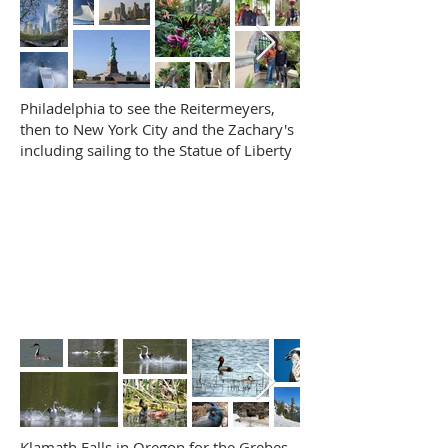
Philadelphia to see the Reitermeyers,
then to New York City and the Zachary's
including sailing to the Statue of Liberty
Klamath Falls in Oregon for the Grebes