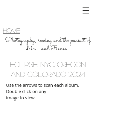
home
Photography, rowing and the pursuit of
data.....and Renee
ECLIPSE, NYC, OREGON
and COLORADO 2024
Use the arrows to scan each album.
Double click on any
image to view.