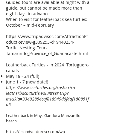
Guided tours are available at night with a
guide, but cannot be made more than
eight days in advance.
When to visit for leatherback sea turtles:
October – mid-February
https://www.tripadvisor.com/AttractionPr
oductReview-g309253-d19440234-
Turtle_Nesting_Tour-
Tamarindo_Province_of_Guanacaste.html
Leatherback Turtles - in 2024 Tortuguero
canals
May 18 - 24 (full)
June 1 - 7 (new date!)
https://www.seeturtles.org/costa-rica-
leatherback-turtle-volunteer-trip?
msclkid=33492854caf818949d0f4df180851f
a6
Leather back in May. Gandoca Manzanillo
beach
https://ecoadventurescr.com/wp-