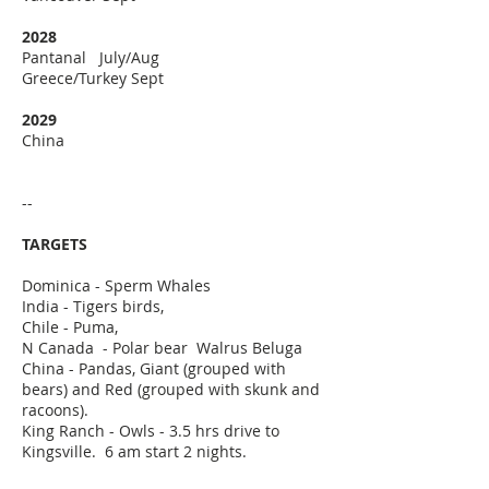
2028
Pantanal July/Aug
Greece/Turkey Sept
2029
China
--
TARGETS
Dominica - Sperm Whales
India - Tigers birds,
Chile - Puma,
N Canada - Polar bear Walrus Beluga
​China - Pandas, Giant (grouped with
bears) and Red (grouped with skunk and
racoons).
King Ranch -
​O
wls - 3.5 hrs drive to
Kingsville. 6 am start 2 nights.