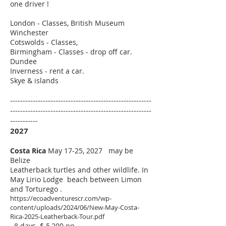
one driver !
London - Classes, British Museum
Winchester
Cotswolds - Classes,
Birmingham - Classes - drop off car.
Dundee
Inverness - rent a car.
Skye & islands
--------------------------------------------------------
--------------------------------------------------------
-----------
2027
Costa Rica
May 17-25, 2027 may be
Belize
Leatherback turtles and other wildlife.
In
May Lirio Lodge beach between Limon
and Torturego .
https://ecoadventurescr.com/wp-
content/uploads/2024/06/New-May-Costa-
Rica-2025-Leatherback-Tour.pdf
8 days $ 5,200 pp