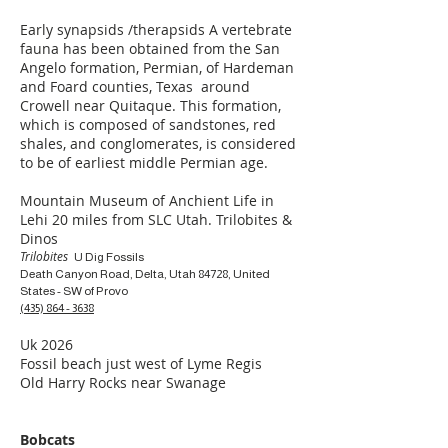
Early synapsids /therapsids A vertebrate
fauna has been obtained from the San
Angelo formation, Permian, of Hardeman
and Foard counties, Texas around
Crowell near Quitaque. This formation,
which is composed of sandstones, red
shales, and conglomerates, is considered
to be of earliest middle Permian age.
Mountain Museum of Anchient Life in
Lehi 20 miles from SLC Utah. Trilobites &
Dinos
Trilobites
U Dig Fossils
Death Canyon Road, Delta, Utah 84728, United
States - SW of Provo
(435) 864 - 3638
Uk 2026
Fossil beach just west of Lyme Regis
Old Harry Rocks near Swanage
Bobcats