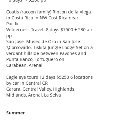
Coatis (racoon family) Rincon de la Viega
in Costa Rica in NW Cost Rica near
Pacific.
Wilderness Travel 8 days $7500 + 530 air
pp
San Jose Museo de Oro in San Jose
?,Corcovado.
Tiskita Jungle Lodge
Set on a
verdant hillside between Pavones and
Punta Banco,
Tortuguero on
Carabean,
Arenal
Eagle eye tours 12 days $5250 6 locations
by car in Central CR
Carara, Central Valley, Highlands,
Midlands, Arenal, La Selva
Summer
Madagascar
Uganda