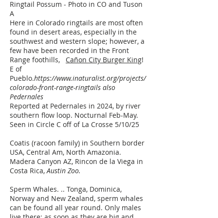
​Ringtail Possum - Photo in CO and Tuson
A
Here in Colorado ringtails are most often
found in desert areas, especially in the
southwest and western slope; however, a
few have been recorded in the Front
Range foothills,
Cañon City Burger King
!
E of
Pueblo.
https://www.inaturalist.org/projects/
colorado-front-range-ringtails
also
Pedernales
Reported at Pedernales in 2024, by river
southern flow loop. Nocturnal Feb-May.
Seen in Circle C off of La Crosse 5/10/25
Coatis (racoon family) in Southern border
USA, Central Am, North Amazonia.
Madera Canyon AZ, Rincon de la Viega in
Costa Rica,
Austin Zoo.​
Sperm Whales. .. Tonga, Dominica,
Norway and New Zealand, sperm whales
can be found all year round. Only males
live there; as soon as they are big and