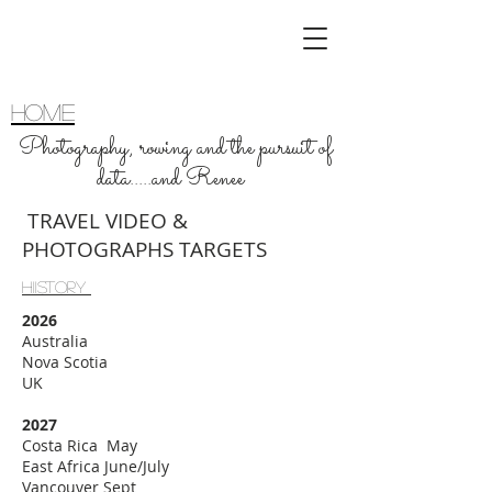
home
Photography, rowing and the pursuit of
data.....and Renee
TRAVEL VIDEO &
PHOTOGRAPHS TARGETS
HIiSTORy
2026
Australia
Nova Scotia
UK
2027
Costa Rica May
East Africa June/July
Vancouver Sept