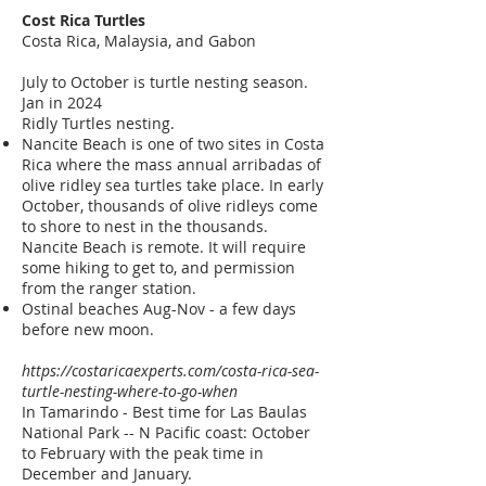
Cost Rica
Turtles
Costa Rica, Malaysia, and Gabon
July to October is turtle nesting season.
Jan in 2024
Ridly Turtles nesting.
Nancite Beach is one of two sites in Costa
Rica where the mass annual arribadas of
olive ridley sea turtles take place. In early
October, thousands of olive ridleys come
to shore to nest in the thousands.
Nancite Beach is remote. It will require
some hiking to get to, and permission
from the ranger station.
Ostinal beaches Aug-Nov - a few days
before new moon.
https://costaricaexperts.com/costa-rica-sea-
turtle-nesting-where-to-go-when
In Tamarindo - Best time for Las Baulas
National Park -- N Pacific coast: October
to February with the peak time in
December and January.