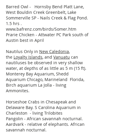
Barred Owl - Hornsby Bend Platt Lane,
West Bouldin Creek Greenbelt, Lake
Sommerville SP - Nails Creek & Flag Pond.
1.5 hrs .
www.bafrenz.com/birds/Somer.htm
Prarie Chicken - Attwater PC Park south of
Austin best in April
Nautilus Only in
New Caledonia
,
the
Loyalty Islands
, and
Vanuatu
can
nautiluses be observed in very shallow
water, at depths of as little as 5 m (15 ft).
Monterey Bay Aquarium, Shedd
Aquarium Chicago, Marineland Florida,
Birch aquarium La Jolla - living
Ammonites.
Horseshoe Crabs in Chesapeak and
Delaware Bay. S Carolina Aquarium in
Charleston - living Trilobites
Pangolin -
African savannah nocturnal.
Aardvark - relative of elephants. African
savannah nocturnal.