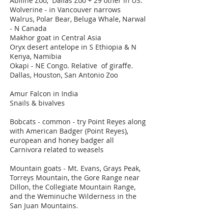
Abiline Zoo, Dallas Zoo + 29 other in US.
Wolverine - in Vancouver narrows
Walrus, Polar Bear, Beluga Whale, Narwal
- N Canada
Makhor goat in Central Asia
Oryx desert antelope in S Ethiopia & N
Kenya, Namibia
Okapi - NE Congo. Relative of giraffe.
Dallas, Houston, San Antonio Zoo
Amur Falcon in India
Snails & bivalves
Bobcats - common - try Point Reyes along
with American Badger
(Point Reyes),
european and honey badger all
Carnivora related to weasels
Mountain goats - Mt. Evans, Grays Peak,
Torreys Mountain, the Gore Range near
Dillon, the Collegiate Mountain Range,
and the Weminuche Wilderness in the
San Juan Mountains.