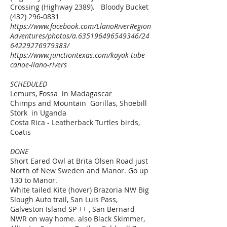
Crossing (Highway 2389). Bloody Bucket
(432) 296-0831
https://www.facebook.com/LlanoRiverRegion
Adventures/photos/a.635196496549346/24
64229276979383/
https://www.junctiontexas.com/kayak-tube-
canoe-llano-rivers
SCHEDULED
Lemurs, Fossa in Madagascar
Chimps and Mountain Gorillas, Shoebill
Stork in Uganda
Costa Rica - Leatherback Turtles birds,
Coatis
DONE
Short Eared Owl at Brita Olsen Road just
North of New Sweden and Manor. Go up
130 to Manor.
White tailed Kite (hover) Brazoria NW Big
Slough Auto trail, San Luis Pass,
Galveston Island SP ++ , San Bernard
NWR on way home.
also Black Skimmer,