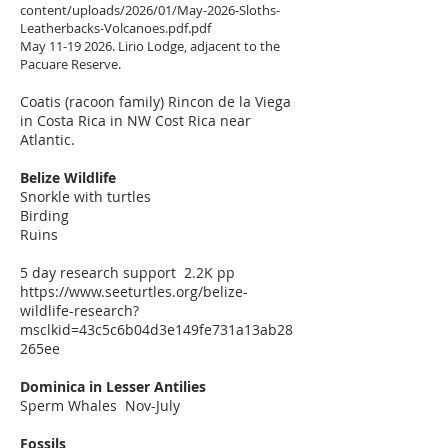
content/uploads/2026/01/May-2026-Sloths-
Leatherbacks-Volcanoes.pdf.pdf
May
11-19 2026
. Lirio Lodge, adjacent to the
Pacuare Reserve.
Coatis (racoon family) Rincon de la Viega
in Costa Rica in NW Cost Rica near
Atlantic.
Belize Wildlife
Snorkle with turtles
Birding
Ruins
5 day research support 2.2K pp
https://www.seeturtles.org/belize-
wildlife-research?
msclkid=43c5c6b04d3e149fe731a13ab28
265ee
Dominica in Lesser Antilies
Sperm Whales Nov-July
Fossils