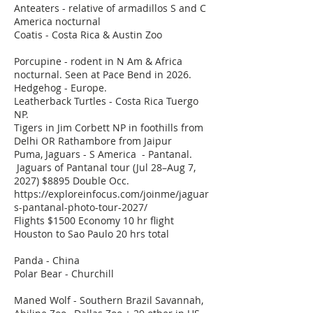
Anteaters - relative of armadillos S and C
America nocturnal
Coatis - Costa Rica & Austin Zoo
Porcupine - rodent in N Am & Africa
nocturnal. Seen at Pace Bend in 2026.
Hedgehog - Europe.
Leatherback Turtles - Costa Rica Tuergo
NP.
Tigers in Jim Corbett NP in foothills from
Delhi OR Rathambore from Jaipur
Puma, Jaguars - S America - Pantanal.
Jaguars of Pantanal tour (Jul 28–Aug 7,
2027) $8895 Double Occ.
https://exploreinfocus.com/joinme/jaguar
s-pantanal-photo-tour-2027/
Flights $1500 Economy 10 hr flight
Houston to Sao Paulo 20 hrs total
Panda - China
Polar Bear - Churchill
Maned Wolf - Southern Brazil Savannah,