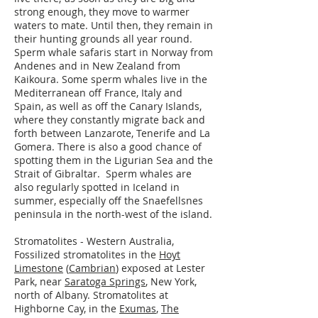
strong enough, they move to warmer
waters to mate. Until then, they remain in
their hunting grounds all year round.
Sperm whale safaris start in Norway from
Andenes and in New Zealand from
Kaikoura. Some sperm whales live in the
Mediterranean off France, Italy and
Spain, as well as off the Canary Islands,
where they constantly migrate back and
forth between Lanzarote, Tenerife and La
Gomera. There is also a good chance of
spotting them in the Ligurian Sea and the
Strait of Gibraltar. Sperm whales are
also regularly spotted in Iceland in
summer, especially off the Snaefellsnes
peninsula in the north-west of the island.
Stromatolites - Western Australia,
Fossilized stromatolites in the
Hoyt
Limestone
(
Cambrian
) exposed at Lester
Park, near
Saratoga Springs
, New York,
north of Albany. Stromatolites at
Highborne Cay, in the
Exumas
,
The