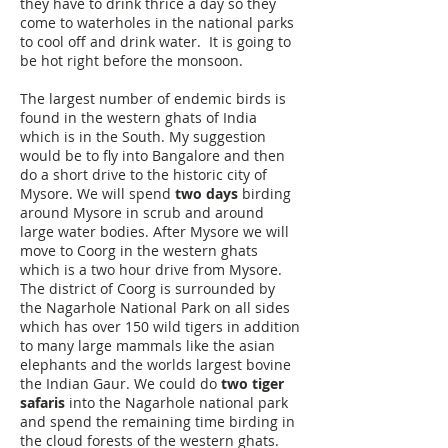
they have to drink thrice a day so they
come to waterholes in the national parks
to cool off and drink water. It is going to
be hot right before the monsoon.
The largest number of endemic birds is
found in the western ghats of India
which is in the South. My suggestion
would be to fly into Bangalore and then
do a short drive to the historic city of
Mysore. We will spend
two days
birding
around Mysore in scrub and around
large water bodies. After Mysore we will
move to Coorg in the western ghats
which is a two hour drive from Mysore.
The district of Coorg is surrounded by
the Nagarhole National Park on all sides
which has over 150 wild tigers in addition
to many large mammals like the asian
elephants and the worlds largest bovine
the Indian Gaur. We could do
two tiger
safaris
into the Nagarhole national park
and spend the remaining time birding in
the cloud forests of the western ghats.