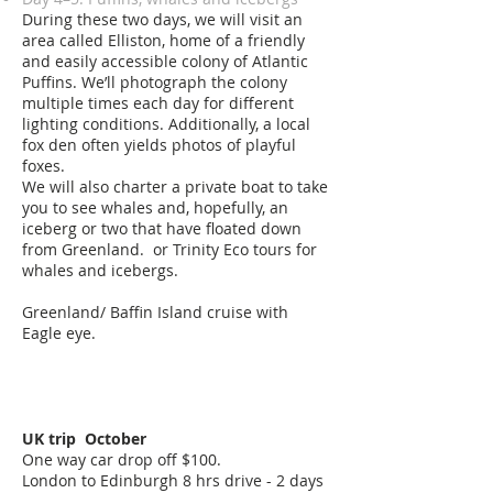
During these two days, we will visit an
area called Elliston, home of a friendly
and easily accessible colony of Atlantic
Puffins. We’ll photograph the colony
multiple times each day for different
lighting conditions. Additionally, a local
fox den often yields photos of playful
foxes.
We will also charter a private boat to take
you to see whales and, hopefully, an
iceberg or two that have floated down
from Greenland. or
Trinity Eco tours for
whales and icebergs.
Greenland/ Baffin Island cruise with
Eagle eye.
UK trip October
One way car drop off $100.
London to Edinburgh 8 hrs drive
- 2 days