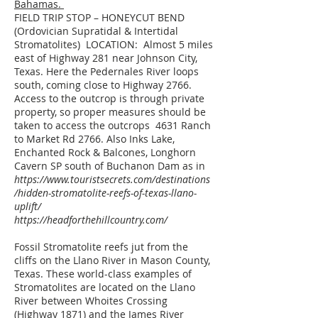
Bahamas.
FIELD TRIP STOP – HONEYCUT BEND
(Ordovician Supratidal & Intertidal
Stromatolites) LOCATION: Almost 5 miles
east of Highway 281 near Johnson City,
Texas. Here the Pedernales River loops
south, coming close to Highway 2766.
Access to the outcrop is through private
property, so proper measures should be
taken to access the outcrops 4631 Ranch
to Market Rd 2766. Also Inks Lake,
Enchanted Rock & Balcones, Longhorn
Cavern SP south of Buchanon Dam as in
https://www.touristsecrets.com/destinations
/hidden-stromatolite-reefs-of-texas-llano-
uplift/
https://headforthehillcountry.com/
Fossil Stromatolite reefs jut from the
cliffs on the Llano River in Mason County,
Texas. These world-class examples of
Stromatolites are located on the Llano
River between Whoites Crossing
(Highway 1871) and the James River