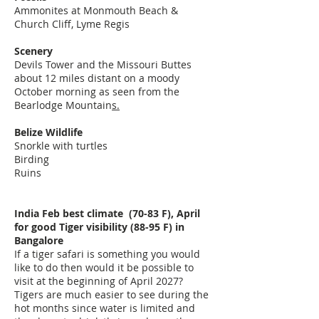
Ammonites at Monmouth Beach &
Church Cliff, Lyme Regis
Scenery
Devils Tower and the Missouri Buttes
about 12 miles distant on a moody
October morning as seen from the
Bearlodge Mountain
s.
Belize Wildlife
Snorkle with turtles
Birding
Ruins
India Feb best climate (70-83 F), April
for good Tiger visibility (88-95 F) in
Bangalore
If a tiger safari is something you would
like to do then would it be possible to
visit at the beginning of April 2027?
Tigers are much easier to see during the
hot months since water is limited and