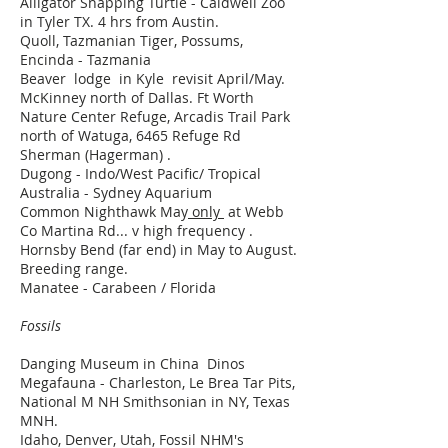
Alligator Snapping Turtle - Caldwell Zoo
in Tyler TX. 4 hrs from Austin.
Quoll, Tazmanian Tiger, Possums,
Encinda - Tazmania
Beaver lodge in Kyle revisit April/May.
McKinney north of Dallas. Ft Worth
Nature Center Refuge, Arcadis Trail Park
north of Watuga, 6465 Refuge Rd
Sherman (Hagerman) .
Dugong - Indo/West Pacific/ Tropical
Australia - Sydney Aquarium
Common Nighthawk May
only
at Webb
Co Martina Rd... v high frequency .
Hornsby Bend (far end) in May to August.
Breeding range.
Manatee - Carabeen / Florida
Fossils
Danging Museum in China Dinos
Megafauna - Charleston, Le Brea Tar Pits,
National M NH Smithsonian in NY, Texas
MNH.
Idaho, Denver, Utah, Fossil NHM's