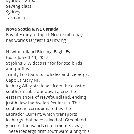
Sydney 18hrs.
Sewing class​
Sydney
Tazmania
Nova Scotia & NE Canada
Bay of Fundy at top of Nova Scotia bay
has worlds largest tidal swing
Newfoundland Birding,
Eagle Eye
tours
June 3-11, 2027
St Johns & Witless NP for for sea birds
and puffins
Trinity Eco tours for whales and icebergs.
Cape St Mary NP.
Iceberg Alley stretches from the coast of
southern Labrador down along the
eastern shore of Newfoundland, ending
just below the Avalon Peninsula. This
cold ocean corridor is fed by the
Labrador Current, which transports
icebergs that have calved off Greenland
glaciers thousands of kilometers away.
These icebergs drift southward along this