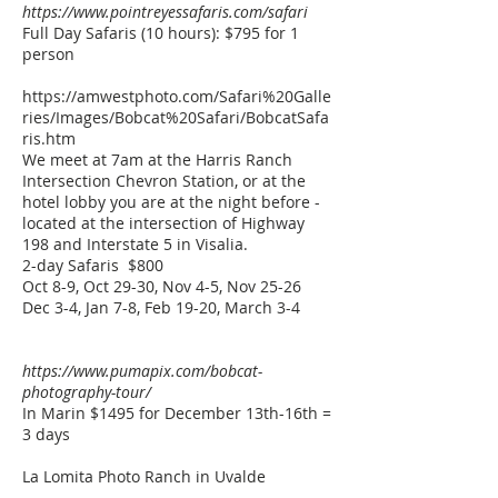
https://www.pointreyessafaris.com/safari
Full Day Safaris (10 hours): $795 for 1
person
https://amwestphoto.com/Safari%20Galle
ries/Images/Bobcat%20Safari/BobcatSafa
ris.htm
We meet at 7am at the Harris Ranch
Intersection Chevron Station, or at the
hotel lobby you are at the night before -
located at the intersection of Highway
198 and Interstate 5 in Visalia.
2-day Safaris $800
Oct 8-9, Oct 29-30, Nov 4-5, Nov 25-26
Dec 3-4, Jan 7-8, Feb 19-20, March 3-4
https://www.pumapix.com/bobcat-
photography-tour/
In Marin $1495 for December 13th-16th =
3 days
La Lomita Photo Ranch in Uvalde