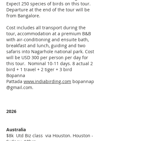
Expect 250 species of birds on this tour.
Departure at the end of the tour will be
from Bangalore.
Cost includes all transport during the
tour, accommodation at a premium B&B
with air-conditioning and ensuite bath,
breakfast and lunch, guiding and two
safaris into Nagarhole national park. Cost
will be USD 300 per person per day for
this tour. Nominal 10-11 days. 8 actual 2
bird + 1 travel + 2 tiger + 3 bird
Bopanna
Pattada
www.indiabirding.com
bopannap
@gmail.com
. ​
2026
Australia
$8k Utd Biz class via Houston. Houston -