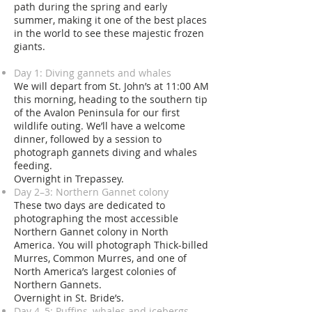
path during the spring and early
summer, making it one of the best places
in the world to see these majestic frozen
giants.
Day 1: Diving gannets and whales
We will depart from St. John’s at 11:00 AM
this morning, heading to the southern tip
of the Avalon Peninsula for our first
wildlife outing. We’ll have a welcome
dinner, followed by a session to
photograph gannets diving and whales
feeding.
Overnight in Trepassey.
Day 2–3: Northern Gannet colony
These two days are dedicated to
photographing the most accessible
Northern Gannet colony in North
America. You will photograph Thick-billed
Murres, Common Murres, and one of
North America’s largest colonies of
Northern Gannets.
Overnight in St. Bride’s.
Day 4–5: Puffins, whales and icebergs