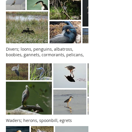
Divers; loons, penguins, albatross,
boobies, gannets, cormorants, pelicans,
Waders; herons, spoonbill, egrets