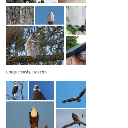
Unique:Owls, Hoatzin