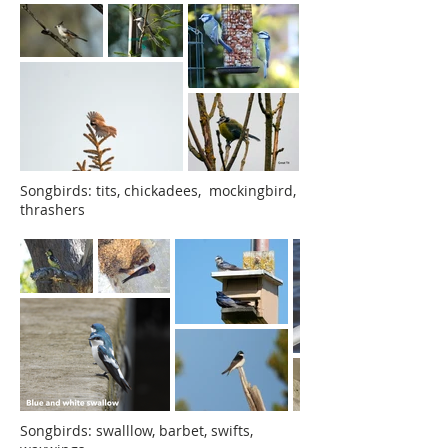
Songbirds: tits, chickadees, mockingbird,
thrashers
Songbirds: swalllow, barbet, swifts,