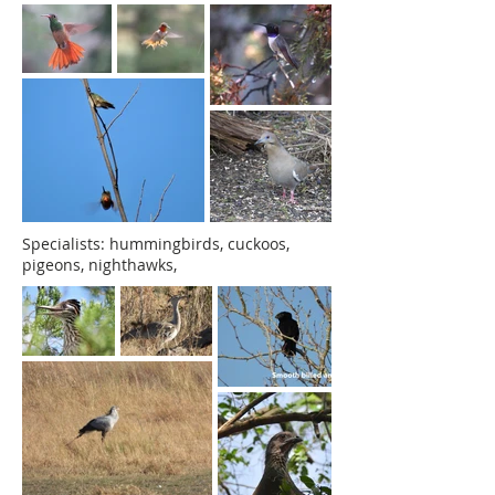
Specialists: hummingbirds, cuckoos,
pigeons, nighthawks,