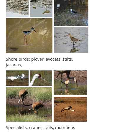
Shore birds: plover, avocets, stilts,
jacanas,
Specialists: cranes ,rails, moorhens