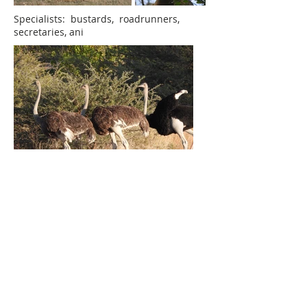
Specialists: bustards, roadrunners,
secretaries, ani
Flightless: ostrich, emu, moas