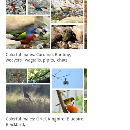
Colorful males:
Cardinal, Bunting,
weavers, wagtails, pipits, chats,
Colorful males: Oriel, Kingbird, Bluebird,
Blackbird,