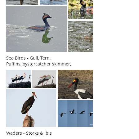
Sea Birds - Gull, Tern,
Puffins,
oystercatcher skimmer,
Waders - Storks & Ibis