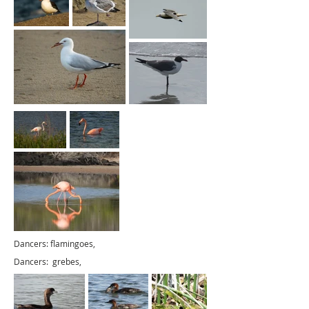
Dancers: flamingoes,
Dancers: grebes,