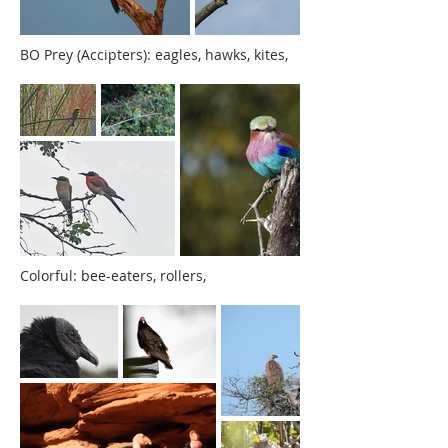
BO Prey (Accipters): eagles, hawks, kites,
Colorful: bee-eaters, rollers,