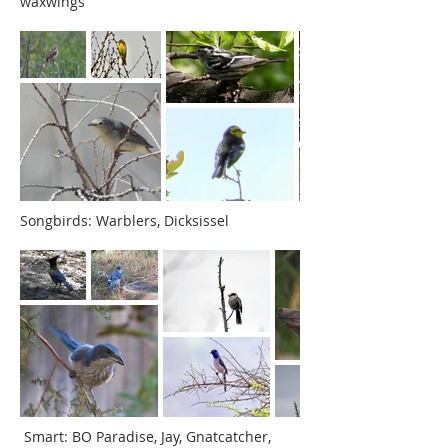
waxwings
Songbirds: Warblers, Dicksissel
Smart: BO Paradise,
Jay, Gnatcatcher,