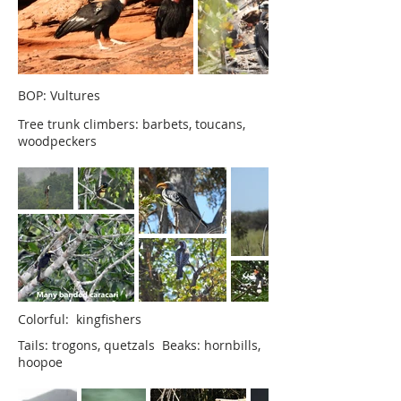
BOP: Vultures
Tree trunk climbers: barbets, toucans,
woodpeckers
Colorful: kingfishers
Tails: trogons, quetzals Beaks: hornbills,
hoopoe