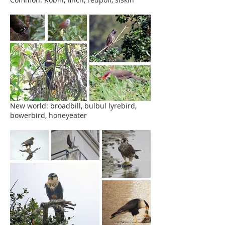
New world: broadbill, bulbul lyrebird,
bowerbird, honeyeater