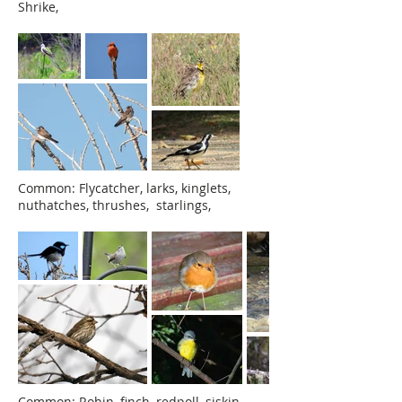
Shrike,
Common: Flycatcher, larks, kinglets,
nuthatches, thrushes, starlings,
Common: Robin, finch, redpoll, siskin