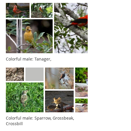
Colorful male: Tanager,
Colorful male: Sparrow, Grossbeak,
Crossbill