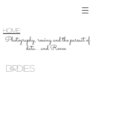
home
Photography, rowing and the pursuit of
data.....and Renee
Birdies