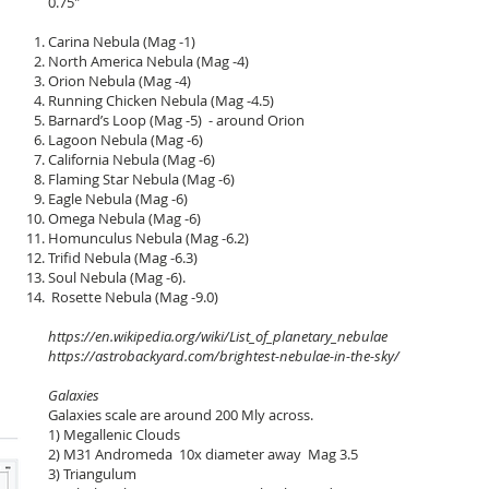
0.75" Euro
Carina Nebula (Mag -1)
North America Nebula (Mag -4)
Orion Nebula (Mag -4)
Running Chicken Nebula (Mag -4.5)
Barnard’s Loop (Mag -5) - around Orion
Lagoon Nebula (Mag -6)
California Nebula (Mag -6)
Flaming Star Nebula (Mag -6)
Eagle Nebula (Mag -6)
Omega Nebula (Mag -6)
Homunculus Nebula (Mag -6.2)
Trifid Nebula (Mag -6.3)
Soul Nebula (Mag -6).
Rosette Nebula (Mag -9.0)
https://en.wikipedia.org/wiki/List_of_planetary_nebulae
https://astrobackyard.com/brightest-nebulae-in-the-sky/
Galaxies
Galaxies scale are around 200 Mly across.
1) Megallenic Clouds
2) M31 Andromeda 10x diameter away Mag 3.5
3) Triangulum