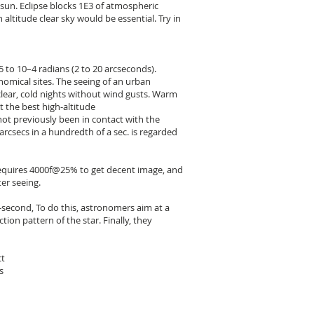
 sun. Eclipse blocks 1E3 of atmospheric
altitude clear sky would be essential. Try in
to 10–4 radians (2 to 20 arcseconds).
onomical sites. The seeing of an urban
lear, cold nights without wind gusts. Warm
t the best high-altitude
 not previously been in contact with the
arcsecs in a hundredth of a sec. is regarded
) requires 4000f@25% to get decent image, and
er seeing.
c-second, To do this, astronomers aim at a
tion pattern of the star. Finally, they
ct
s