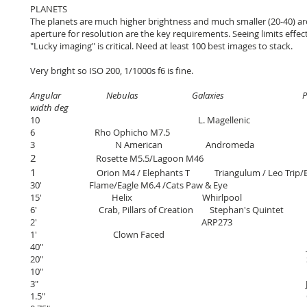
PLANETS
The planets are much higher brightness and much smaller (20-40) arc
aperture for resolution are the key requirements. Seeing limits effect
"Lucky imaging" is critical. Need at least 100 best images to stack.
Very bright so ISO 200, 1/1000s f6 is fine.
Angular Nebulas Galaxies Pl
width deg
10 L. Magellenic
6
Rho Ophicho
M7.5
3
N American Andromeda
2
Rosette
M5.5
/Lagoon M46
1
Orion M4 / Elephants T
Triangulum / Leo Trip
30'
Flame/Eagle M6.4 /Cats Paw & Eye
15' Helix Whirlpool
6' Crab, Pillars of Creation Stephan's Quintet
2' ARP273
1' Clown Faced
40" Jupite
20" Satur
10" Mar
3" Jupiter red 
1.5" Ganyme