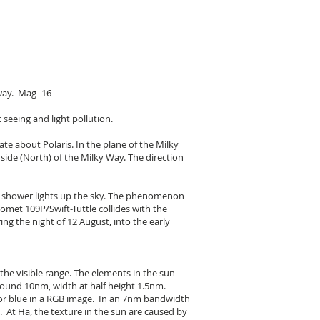
way. Mag -16
 seeing and light pollution.
ate about Polaris. In the plane of the Milky
side (North) of the Milky Way. The direction
or shower lights up the sky. The phenomenon
met 109P/Swift-Tuttle collides with the
ng the night of 12 August, into the early
the visible range. The elements in the sun
round 10nm, width at half height 1.5nm.
, or blue in a RGB image. In an 7nm bandwidth
 At Ha, the texture in the sun are caused by