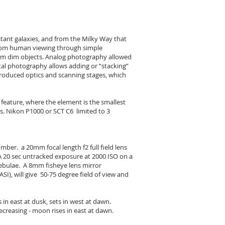
stant galaxies, and from the Milky Way that
 from human viewing through simple
rom dim objects. Analog photography allowed
al photography allows adding or “stacking”
roduced optics and scanning stages, which
feature, where the element is the smallest
ts. Nikon P1000 or SCT C6 limited to 3
mber. a 20mm focal length f2 full field lens
 A 20 sec untracked exposure at 2000 ISO on a
bulae. A 8mm fisheye lens mirror
SI), will give 50-75 degree field of view and
n east at dusk, sets in west at dawn.
creasing - moon rises in east at dawn.