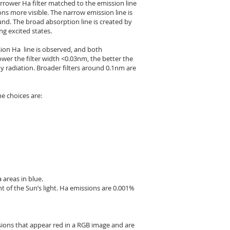
rower Ha filter matched to the emission line
ns more visible. The narrow emission line is
nd. The broad absorption line is created by
g excited states.
sion Ha line is observed, and both
ower the filter width <0.03nm, the better the
dy radiation. Broader filters around 0.1nm are
e choices are:
 areas in blue.
t of the Sun’s light. Ha emissions are 0.001%
sions that appear red in a RGB image and are