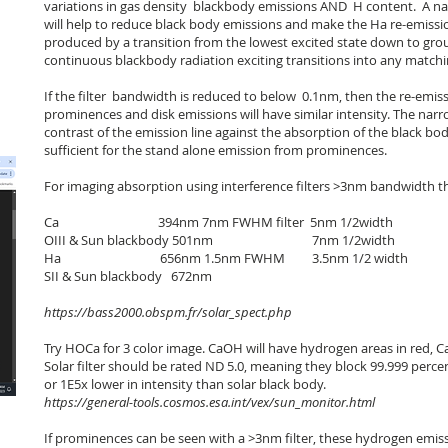
variations in gas density blackbody emissions AND H content. A nar
will help to reduce black body emissions and make the Ha re-emissio
produced by a transition from the lowest excited state down to grou
continuous blackbody radiation exciting transitions into any matchin
If the filter bandwidth is reduced to below 0.1nm, then the re-emis
prominences and disk emissions will have similar intensity. The narr
contrast of the emission line against the absorption of the black bo
sufficient for the stand alone emission from prominences.
For imaging absorption using interference filters >3nm bandwidth th
Ca 394nm 7nm FWHM filter 5nm 1/2width
OIII & Sun blackbody 501nm 7nm 1/2width
Ha 656nm 1.5nm FWHM 3.5nm 1/2 width
SII & Sun blackbody 672nm
https://bass2000.obspm.fr/solar_spect.php
Try HOCa for 3 color image. CaOH will have hydrogen areas in red, Ca
Solar filter should be rated ND 5.0, meaning they block 99.999 percen
or 1E5x lower in intensity than solar black body.
https://general-tools.cosmos.esa.int/vex/sun_monitor.html
If prominences can be seen with a >3nm filter, these hydrogen emis