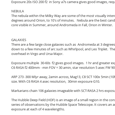
Exposure 20s ISO 200 f2 in Sony a7s camera gives good images, requi
NEBULA
The nebula within the Milky Way are some of the most visually intere
degrees around Orion, to 10's of minutes. Nebula are the best candi
core visible in Summer, around Andromeda in Fall, Orion in Winter.
GALAXIES
There are a few large close galaxies such as Andromeda at 3 degrees
down to a few minutes of arc such as Whirlpool, and Leo Triplet. They
overhead in Virgo and Ursa Major.
Exposure multiple 30-60s f2 gives good images. 1 hr and greater e
C6 RASA f2 400mm - min FOV = 30 amin, star resolution 5 asec FW 90%
ARP 273 -300 Mlyr away, 2amin across, Mag13, C8 SCT 100x 5min (10hr
size. With C6 RASA 4 asec resolution, 30min exposure G10.
Markarians chain 106 galaxies imageable with SCT-RASA 2 hrs exposu
The Hubble Deep Field (HDF) is an image of a small region in the con
series of observations by the Hubble Space Telescope. It covers an a
exposure at each of 4 wavelengths.