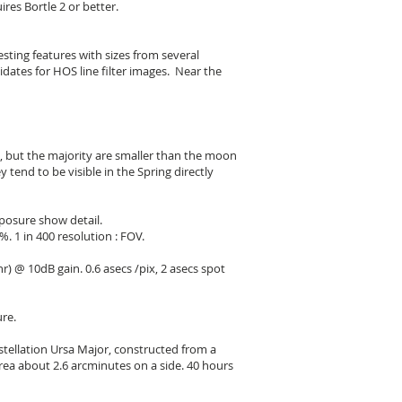
res Bortle 2 or better.
sting features with sizes from several
dates for HOS line filter images. Near the
, but the majority are smaller than the moon
 tend to be visible in the Spring directly
xposure show detail.
. 1 in 400 resolution : FOV.
) @ 10dB gain. 0.6 asecs /pix, 2 asecs spot
re.
stellation Ursa Major, constructed from a
rea about 2.6 arcminutes on a side. 40 hours