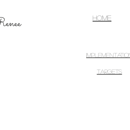
home
d Renee
IMPLEMENTATIO
TARGETS