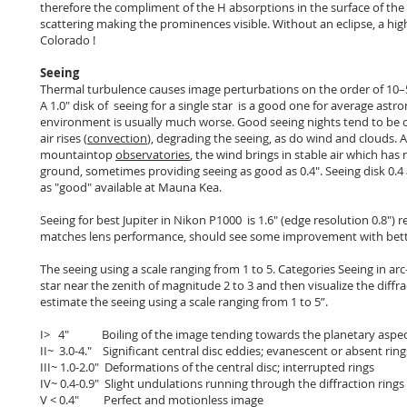
therefore the compliment of the H absorptions in the surface of the
scattering making the prominences visible. Without an eclipse, a high 
Colorado !
Seeing
Thermal turbulence causes image perturbations on the order of 10–5 
A 1.0″ disk of seeing for a single star is a good one for average astr
environment is usually much worse. Good seeing nights tend to be c
air rises (
convection
), degrading the seeing, as do wind and clouds. A
mountaintop
observatories
, the wind brings in stable air which has
ground, sometimes providing seeing as good as 0.4". Seeing disk 0.4 
as "good" available at Mauna Kea.
Seeing for best Jupiter in Nikon P1000 is 1.6" (edge resolution 0.8"
matches lens performance, should see some improvement with bett
The seeing using a scale ranging from 1 to 5. Categories Seeing in ar
star near the zenith of magnitude 2 to 3 and then visualize the diffrac
estimate the seeing using a scale ranging from 1 to 5”.
I> 4" Boiling of the image tending towards the planetary aspe
II~ 3.0-4." Significant central disc eddies; evanescent or absent ring
III~ 1.0-2.0" Deformations of the central disc; interrupted rings
IV~ 0.4-0.9" Slight undulations running through the diffraction rings
V < 0.4" Perfect and motionless image