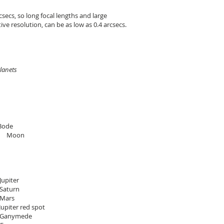
secs, so long focal lengths and large
ive resolution, can be as low as 0.4 arcsecs.
anets
/Bode
 Moon
r
n
s
spot
de