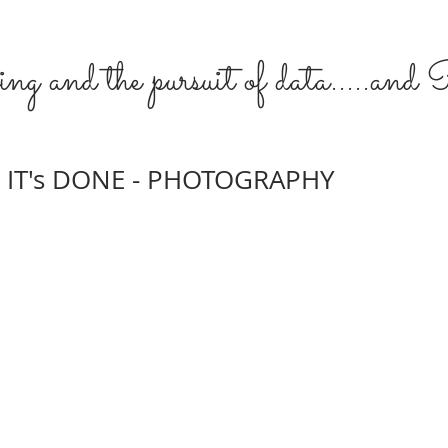
ng and the pursuit of data.....an
IT's DONE - PHOTOGRAPHY