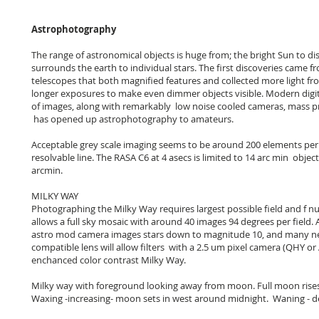
Astrophotography
The range of astronomical objects is huge from; the bright Sun to di
surrounds the earth to individual stars. The first discoveries came
telescopes that both magnified features and collected more light f
longer exposures to make even dimmer objects visible. Modern digit
of images, along with remarkably low noise cooled cameras, mass p
has opened up astrophotography to amateurs.
Acceptable grey scale imaging seems to be around 200 elements per 
resolvable line. The RASA C6 at 4 asecs is limited to 14 arc min objec
arcmin.
MILKY WAY
Photographing the Milky Way requires largest possible field and f nu
allows a full sky mosaic with around 40 images 94 degrees per field.
astro mod camera images stars down to magnitude 10, and many ne
compatible lens will allow filters with a 2.5 um pixel camera (QHY or A
enchanced color contrast Milky Way.
Milky way with foreground looking away from moon. Full moon rises i
Waxing -increasing- moon sets in west around midnight. Waning - de