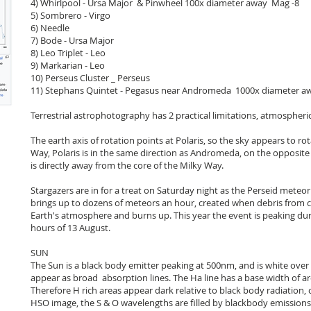
4) Whirlpool - Ursa Major & Pinwheel 100x diameter away Mag -8
5) Sombrero - Virgo
6) Needle
7) Bode - Ursa Major
8) Leo Triplet - Leo
9) Markarian - Leo
10) Perseus Cluster _ Perseus
11) Stephans Quintet - Pegasus near Andromeda 1000x diameter a
Terrestrial astrophotography has 2 practical limitations, atmospheric
The earth axis of rotation points at Polaris, so the sky appears to rot
Way, Polaris is in the same direction as Andromeda, on the opposite 
is directly away from the core of the Milky Way.
Stargazers are in for a treat on Saturday night as the Perseid mete
brings up to dozens of meteors an hour, created when debris from co
Earth's atmosphere and burns up. This year the event is peaking duri
hours of 13 August.
SUN
The Sun is a black body emitter peaking at 500nm, and is white over 
appear as broad absorption lines. The Ha line has a base width of a
Therefore H rich areas appear dark relative to black body radiation
HSO image, the S & O wavelengths are filled by blackbody emissions.