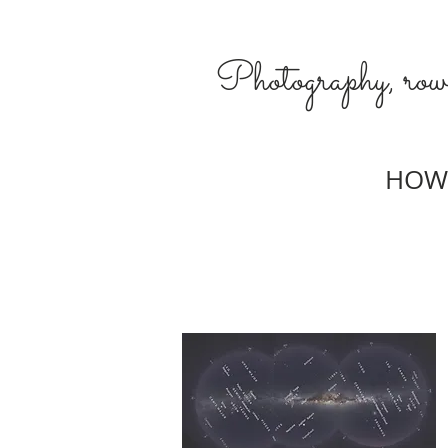
Photography, rowi
HOW 